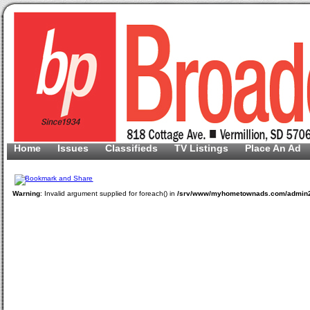
Home
Issues
Classifieds
TV Listings
Place An Ad
Warning
: Invalid argument supplied for foreach() in
/srv/www/myhometownads.com/admin2