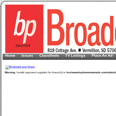
Home
Issues
Classifieds
TV Listings
Place An Ad
Warning
: Invalid argument supplied for foreach() in
/srv/www/myhometownads.com/admin2