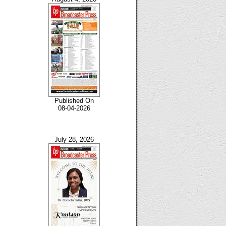
Published On
08-04-2026
July 28, 2026