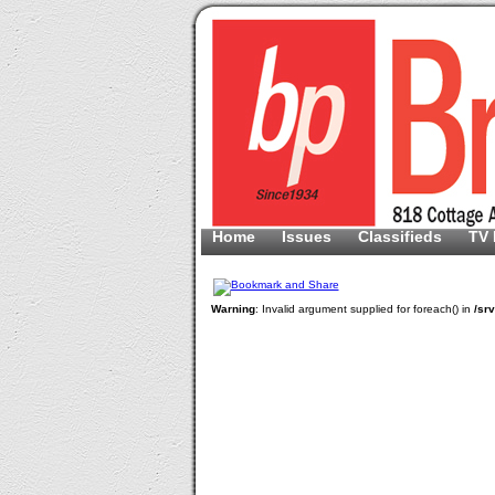
Home
Issues
Classifieds
TV 
Warning
: Invalid argument supplied for foreach() in
/sr