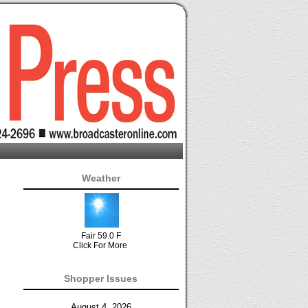
Weather
Fair 59.0 F
Click For More
Shopper Issues
August 4, 2026