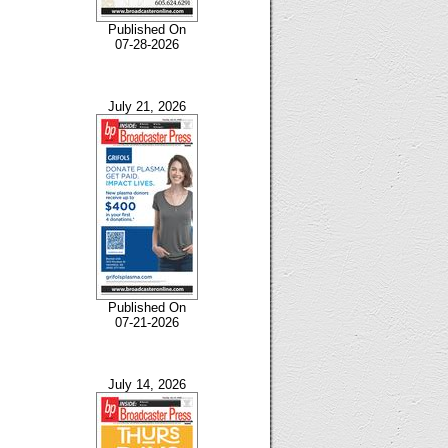
Published On
07-28-2026
July 21, 2026
Published On
07-21-2026
July 14, 2026