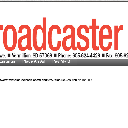
Listings
Place An Ad
Pay My Bill
v/www/myhometownads.com/admin2v3/cms/issues.php
on line
112