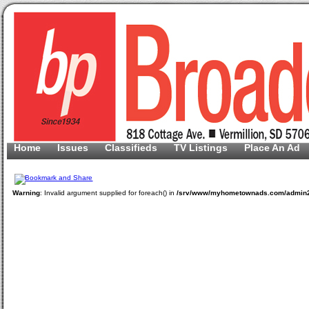
Home
Issues
Classifieds
TV Listings
Place An Ad
Warning
: Invalid argument supplied for foreach() in
/srv/www/myhometownads.com/admin2