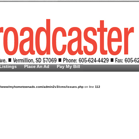
Listings
Place An Ad
Pay My Bill
v/www/myhometownads.com/admin2v3/cms/issues.php
on line
112