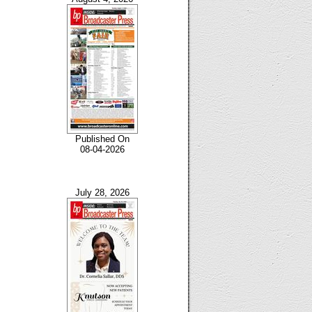
Published On
08-04-2026
July 28, 2026