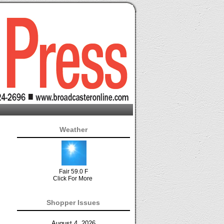
Weather
Fair 59.0 F
Click For More
Shopper Issues
August 4, 2026