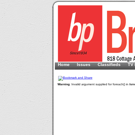
Home
Issues
Classifieds
TV 
Warning
: Invalid argument supplied for foreach() in
/sr