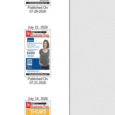
Published On
07-28-2026
July 21, 2026
Published On
07-21-2026
July 14, 2026