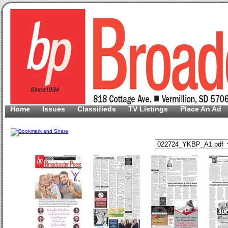
Home
Issues
Classifieds
TV Listings
Place An Ad