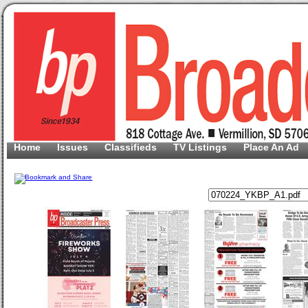
Home
Issues
Classifieds
TV Listings
Place An Ad