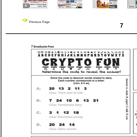
Previous Page
7