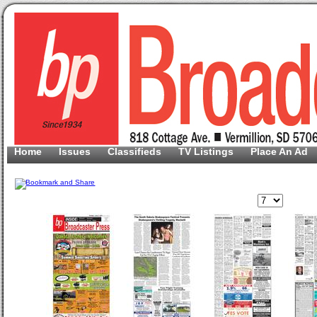
Home
Issues
Classifieds
TV Listings
Place An Ad