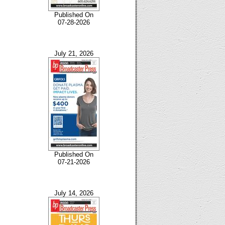
Published On
07-28-2026
July 21, 2026
Published On
07-21-2026
July 14, 2026