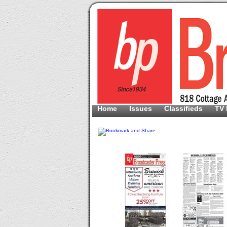
Home
Issues
Classifieds
TV 