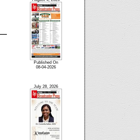
Published On
08-04-2026
July 28, 2026