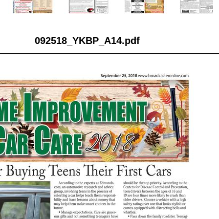
092518_YKBP_A14.pdf