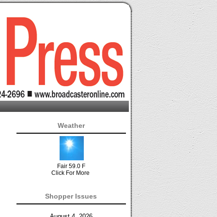
Weather
Fair 59.0 F
Click For More
Shopper Issues
August 4, 2026