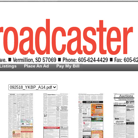
Listings
Place An Ad
Pay My Bill