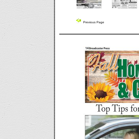
Previous Page