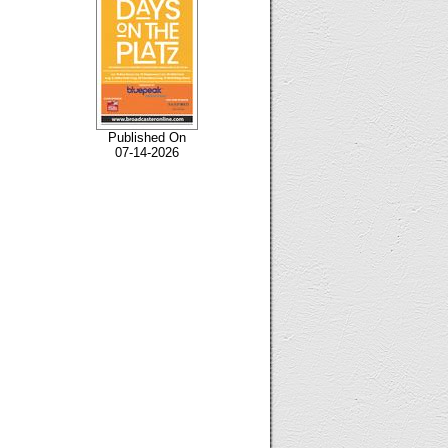
Published On
07-14-2026