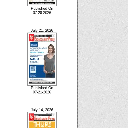
Published On
07-28-2026
July 21, 2026
Published On
07-21-2026
July 14, 2026