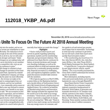
Next Page
112018_YKBP_A6.pdf