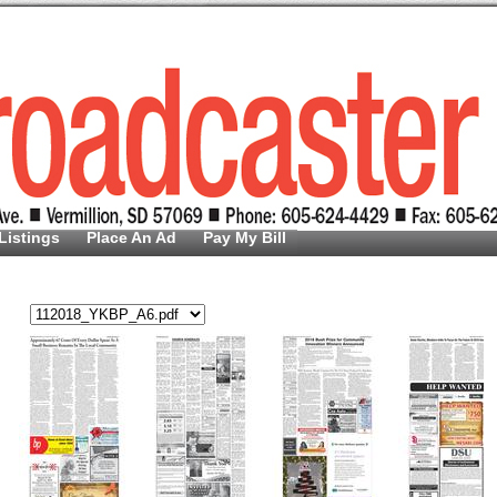
Listings
Place An Ad
Pay My Bill