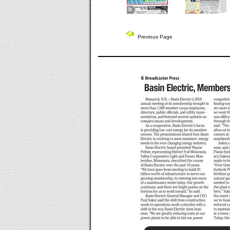
Previous Page