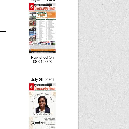
Published On
08-04-2026
July 28, 2026