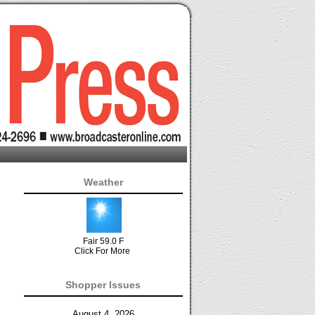
Weather
Fair 59.0 F
Click For More
Shopper Issues
August 4, 2026