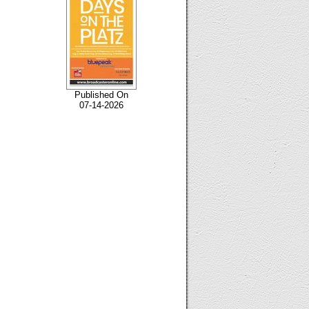
Published On
07-14-2026