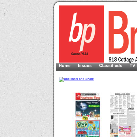
Home
Issues
Classifieds
TV 