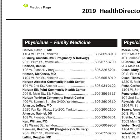
Previous Page
2019_HealthDirecto