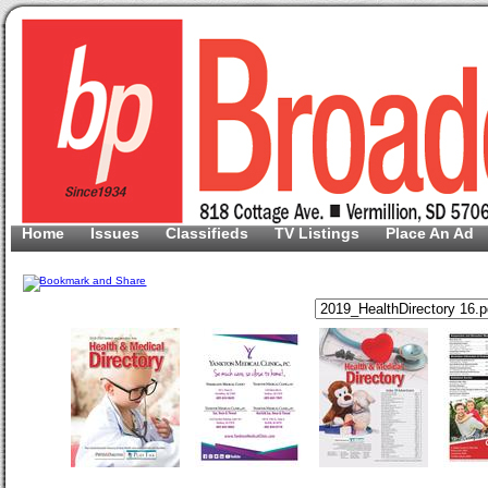
Home
Issues
Classifieds
TV Listings
Place An Ad