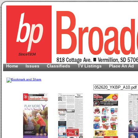
Home
Issues
Classifieds
TV Listings
Place An Ad