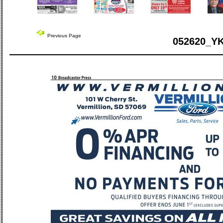
Previous Page
052620_Y