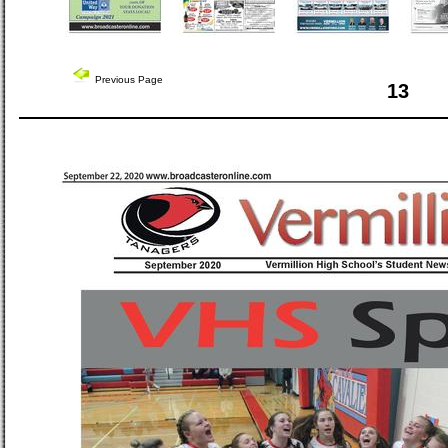
Previous Page
13