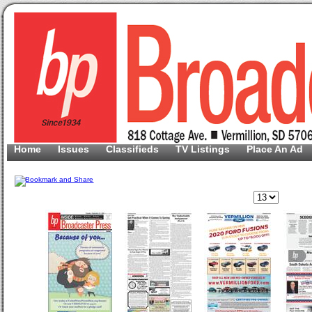
Home
Issues
Classifieds
TV Listings
Place An Ad