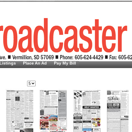
Listings
Place An Ad
Pay My Bill