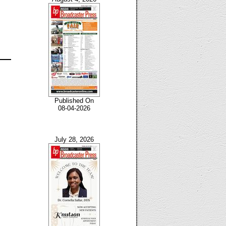
Published On
08-04-2026
July 28, 2026