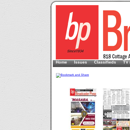
Home
Issues
Classifieds
TV 