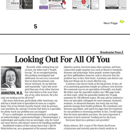
Next Page
5