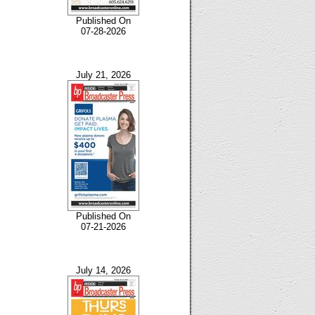
Published On
07-28-2026
July 21, 2026
Published On
07-21-2026
July 14, 2026