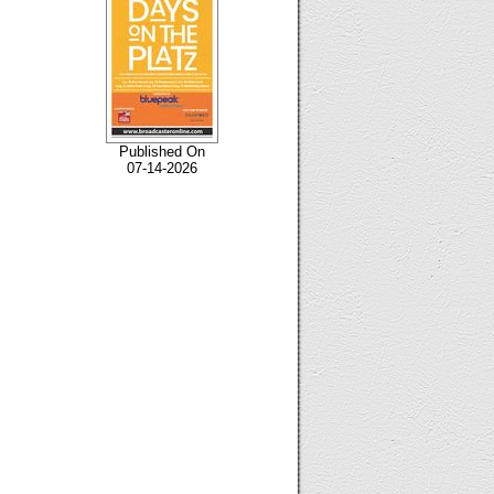
Published On
07-14-2026