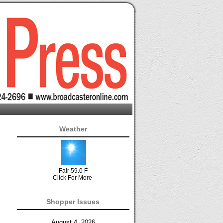
Weather
Fair 59.0 F
Click For More
Shopper Issues
August 4, 2026