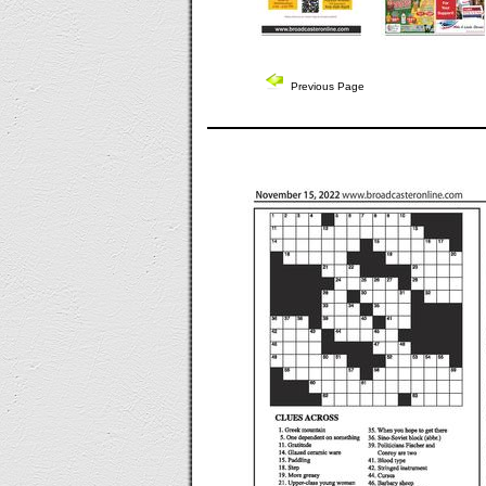
Previous Page