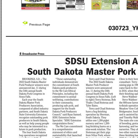
Previous Page
030723_Y