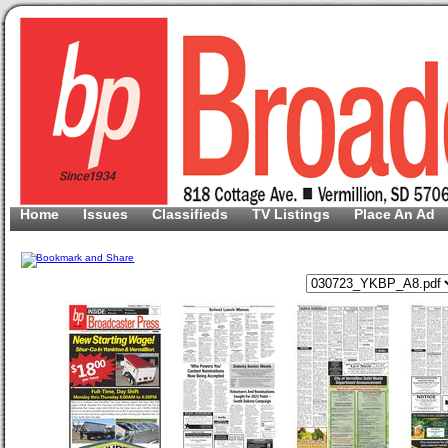
Home
Issues
Classifieds
TV Listings
Place An Ad