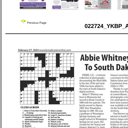
Previous Page
022724_YKBP_A