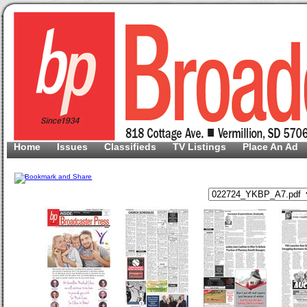
Home
Issues
Classifieds
TV Listings
Place An Ad