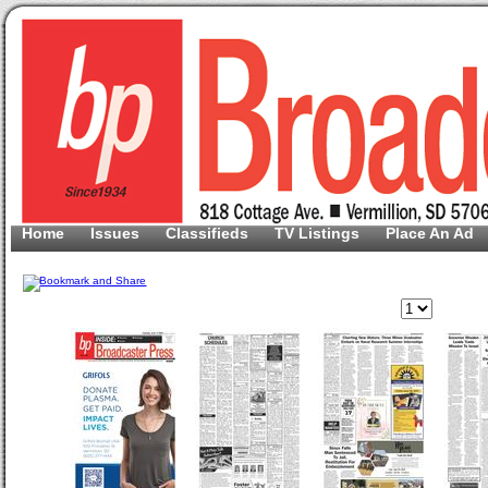
Home
Issues
Classifieds
TV Listings
Place An Ad