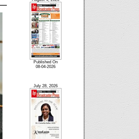
Published On
08-04-2026
July 28, 2026