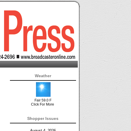
Weather
Fair 59.0 F
Click For More
Shopper Issues
August 4, 2026