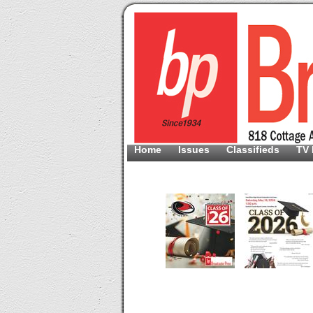
Home
Issues
Classifieds
TV 