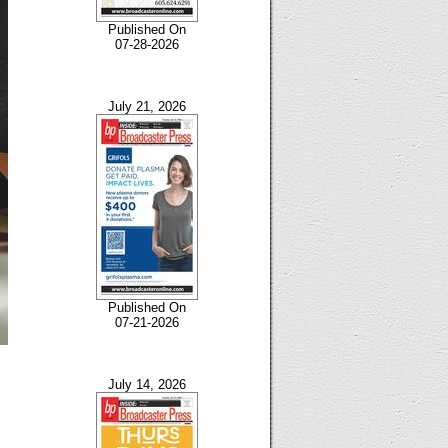
Published On
07-28-2026
July 21, 2026
Published On
07-21-2026
July 14, 2026