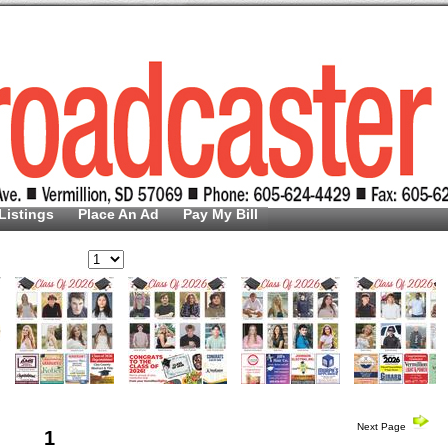
Listings
Place An Ad
Pay My Bill
Next Page
1