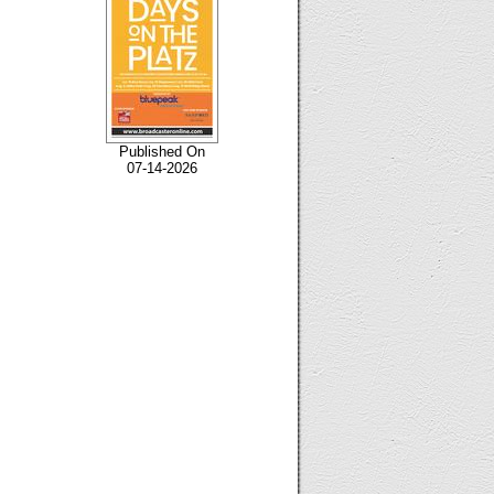
Published On
07-14-2026