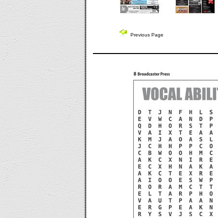
Previous Page