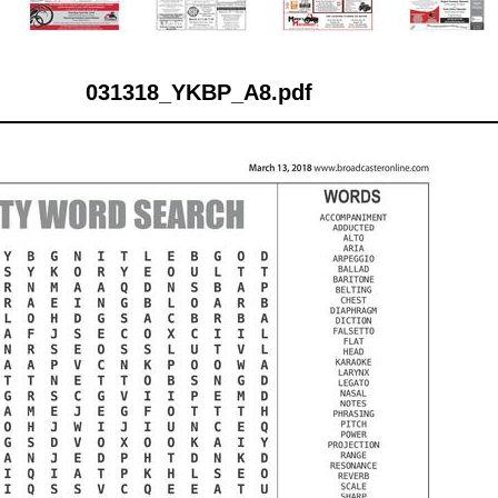
031318_YKBP_A8.pdf