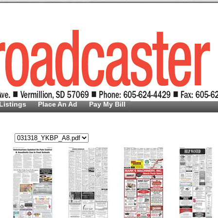
Listings
Place An Ad
Pay My Bill