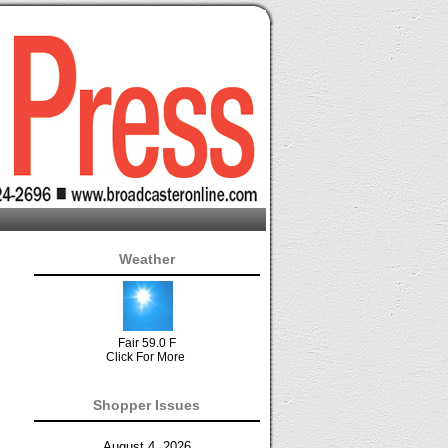
Weather
Fair 59.0 F
Click For More
Shopper Issues
August 4, 2026