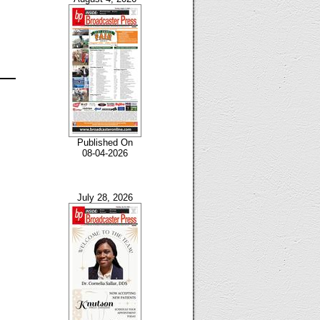
Published On
08-04-2026
July 28, 2026