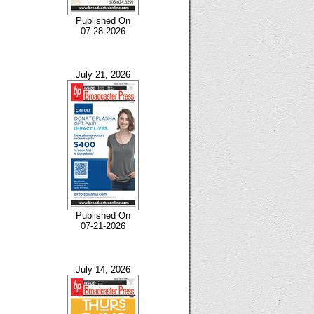
Published On
07-28-2026
July 21, 2026
Published On
07-21-2026
July 14, 2026