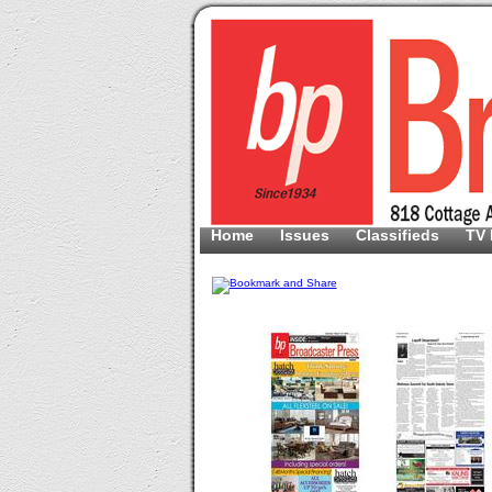
Home
Issues
Classifieds
TV 