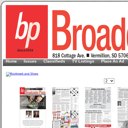
Home
Issues
Classifieds
TV Listings
Place An Ad