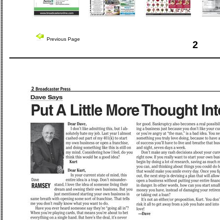
Previous Page
2