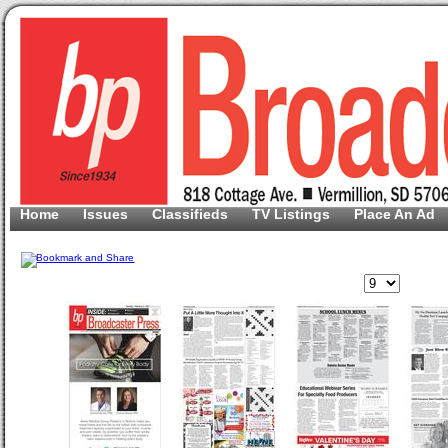
Home
Issues
Classifieds
TV Listings
Place An Ad