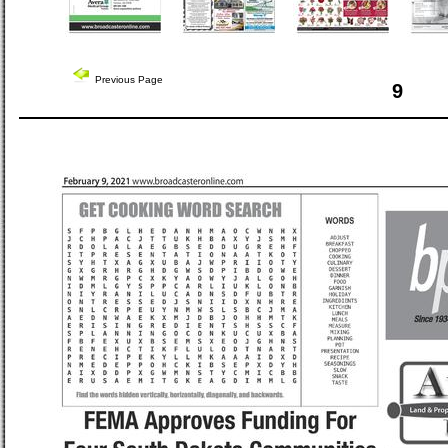
Previous Page
9