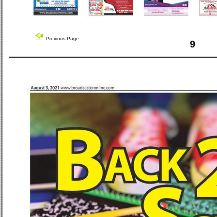
Previous Page
9