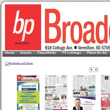
Home
Issues
Classifieds
TV Listings
Place An Ad