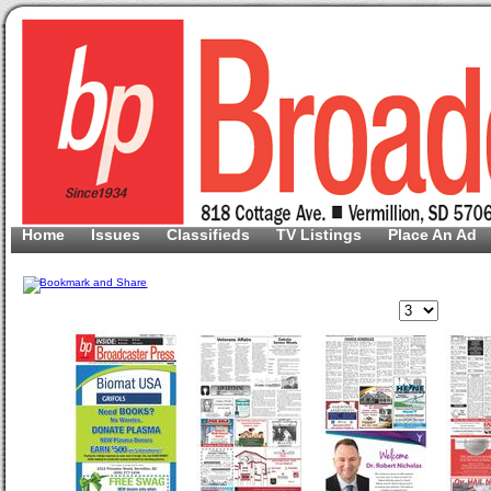
Home
Issues
Classifieds
TV Listings
Place An Ad