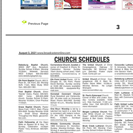
Previous Page
3