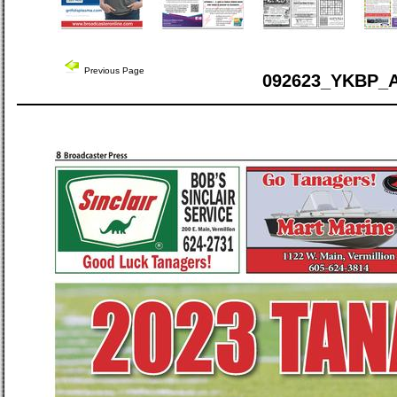
Previous Page
092623_YKBP_A