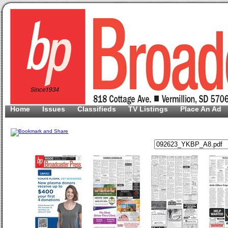
Home
Issues
Classifieds
TV Listings
Place An Ad