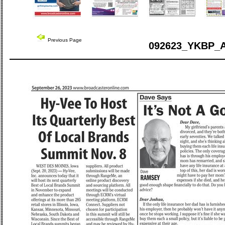
Previous Page
092623_YKBP_A