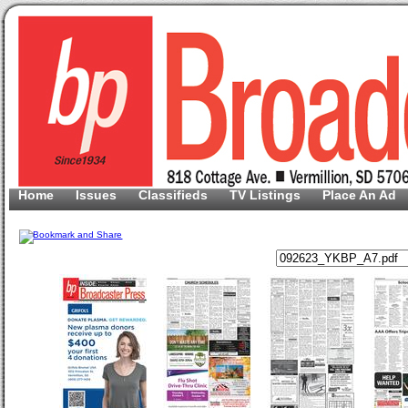
Home
Issues
Classifieds
TV Listings
Place An Ad