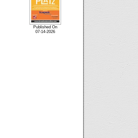
Published On
07-14-2026