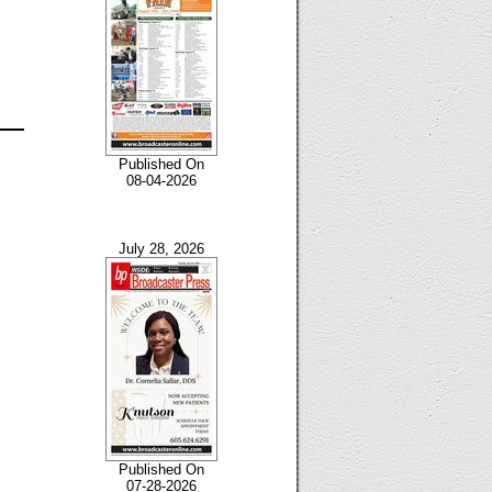
Published On
08-04-2026
July 28, 2026
Published On
07-28-2026