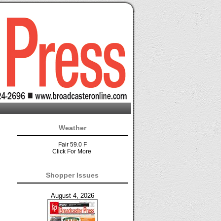
Weather
Fair 59.0 F
Click For More
Shopper Issues
August 4, 2026