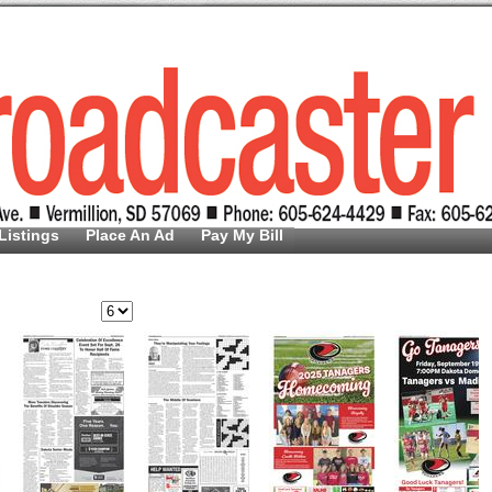
Listings
Place An Ad
Pay My Bill