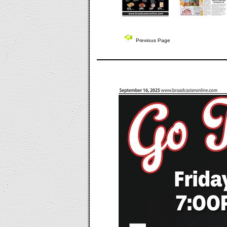
Previous Page