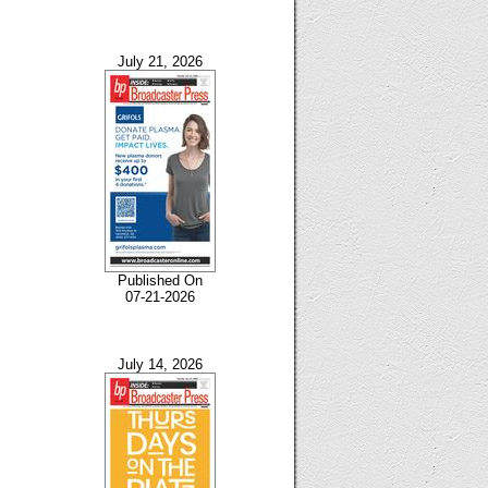
July 21, 2026
Published On
07-21-2026
July 14, 2026