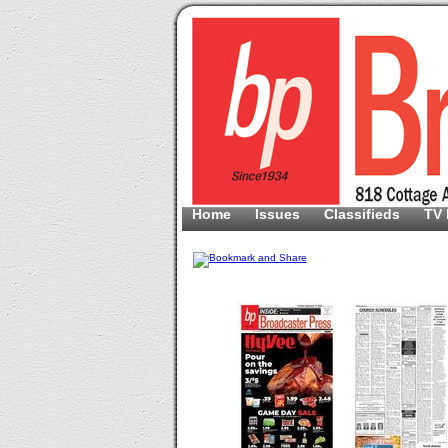
Home
Issues
Classifieds
TV 