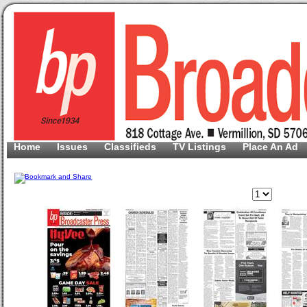
Home
Issues
Classifieds
TV Listings
Place An Ad