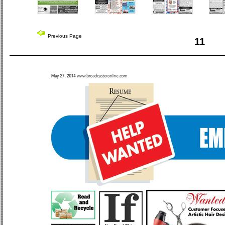
Previous Page
11