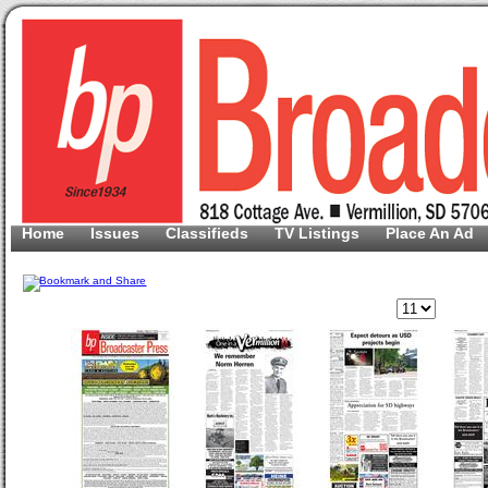
Home
Issues
Classifieds
TV Listings
Place An Ad