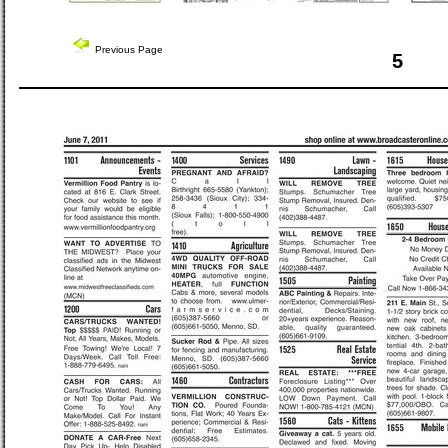
Previous Page
5