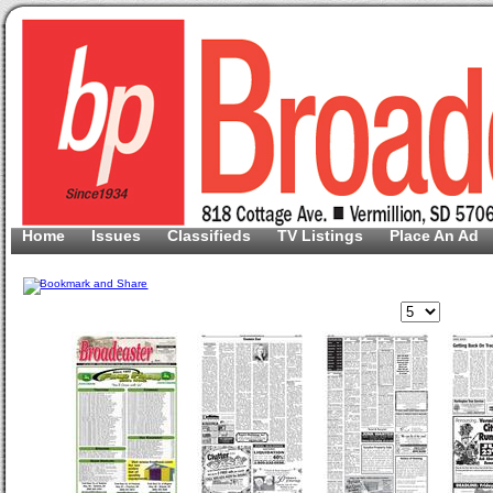
Home
Issues
Classifieds
TV Listings
Place An Ad