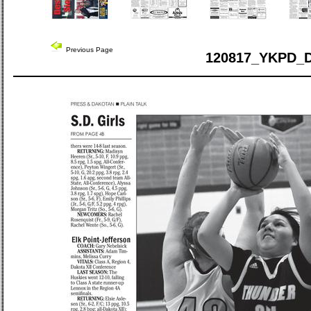
Previous Page
120817_YKPD_D