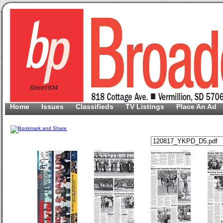
Home
Issues
Classifieds
TV Listings
Place An Ad