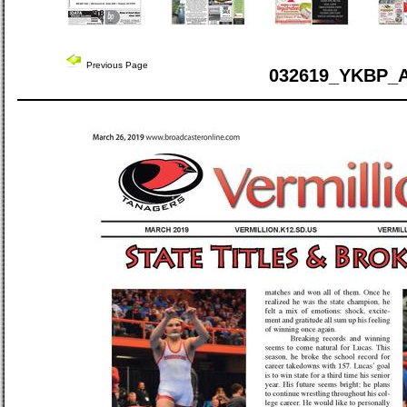
Previous Page
032619_YKBP_A