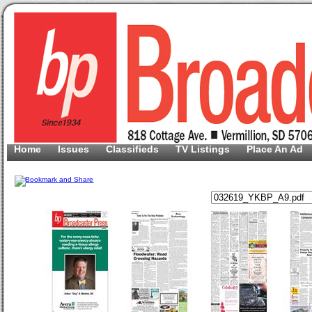
Home
Issues
Classifieds
TV Listings
Place An Ad